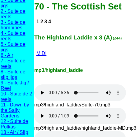
1 - Suite de
70 - The Scottish Set
jigs
2 - Suite de
reels
1 2 3 4
3 - Suite de
hornpipes
4 - Suite de
The Highland Laddie x 3 (A)
reels
(244)
5 - Suite de
jigs
MIDI
6 - Air
7 - Suite de
reels
mp3/highland_laddie
8 - Suite de
slip jigs
9 - Suite Jig /
Reel
10 - Suite de 2
reels
mp3/highland_laddie/Suite-70.mp3
11 - Down by
the Sally
Gardens
12 - Suite de
Polkas
mp3/highland_laddie/highland_laddie-MD.mp3
13 - Air / Slip