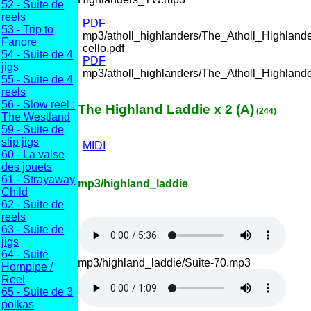
52 - Suite de
reels
PDF
53 - Trip to
mp3/atholl_highlanders/The_Atholl_Highlande
Fanore
cello.pdf
54 - Suite de 4
PDF
jigs
mp3/atholl_highlanders/The_Atholl_Highlande
55 - Suite de 4
reels
56 - Slow reel :
The Highland Laddie x 2 (A)
(244)
The Westland
59 - Suite de
slip jigs
MIDI
60 - La valse
des jouets
61 - Strayaway
mp3/highland_laddie
Child
62 - Suite de
reels
63 - Suite de
jigs
64 - Suite
mp3/highland_laddie/Suite-70.mp3
Hornpipe /
Reel
65 - Suite de 3
polkas